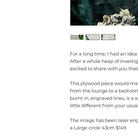
For a long time, I had an ide
After a whole heap of investig
excited to share with you the
This plywood piece would mak
from the lounge to a bedroom
burnt in, engraved lines, is a s
little different from your usu
The image has been laser eng
a Large circle 43cm $149