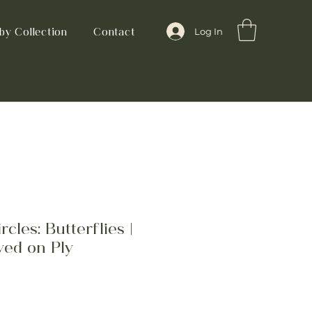
by Collection
Contact
Log In
cles: Butterflies |
ved on Ply