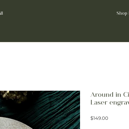
ll
Shop 
Around in Cir
Laser engra
Price
$149.00