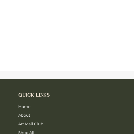
QUICK LINKS
Home
About
Art Mail Club
Shop All