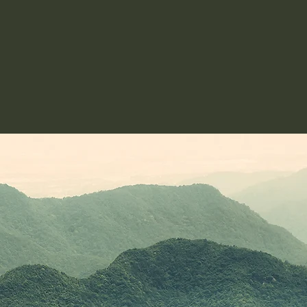
© 2024 by Bianca Laing