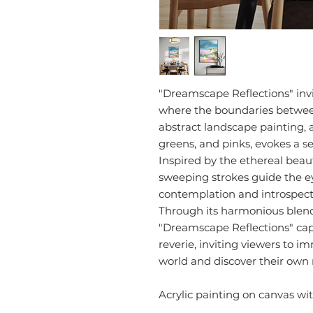
"Dreamscape Reflections" invi
where the boundaries between
abstract landscape painting, 
greens, and pinks, evokes a s
Inspired by the ethereal beau
sweeping strokes guide the ey
contemplation and introspect
Through its harmonious blend 
"Dreamscape Reflections" cap
reverie, inviting viewers to 
world and discover their own 
Acrylic painting on canvas w