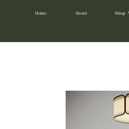
Home
About
Shop A