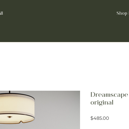
ll
Shop 
Dreamscape 
original
Price
$485.00