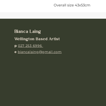
Overall size 43x53cm
Bianca Laing
Wellington Based Artist
p
027 253 6996
e
biancalaing@gmail.com