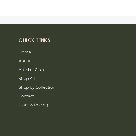
QUICK LINKS
Home
About
Art Mail Club
Shop All
Shop by Collection
Contact
Plans & Pricing