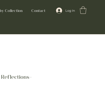
by Collection
Contact
Log In
Reflections-