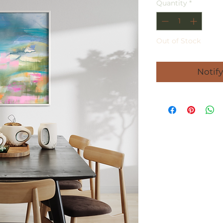
Quantity
*
Out of Stock
Notif