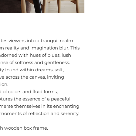
tes viewers into a tranquil realm
 reality and imagination blur. This
adorned with hues of blues, lush
ense of softness and gentleness.
ty found within dreams, soft,
e across the canvas, inviting
ion.
of colors and fluid forms,
tures the essence of a peaceful
immerse themselves in its enchanting
moments of reflection and serenity.
ith wooden box frame.