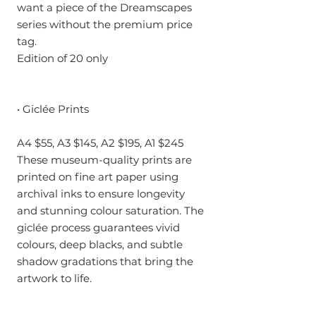
want a piece of the Dreamscapes
series without the premium price
tag.
Edition of 20 only
• Giclée Prints
A4 $55, A3 $145, A2 $195, A1 $245
These museum-quality prints are
printed on fine art paper using
archival inks to ensure longevity
and stunning colour saturation. The
giclée process guarantees vivid
colours, deep blacks, and subtle
shadow gradations that bring the
artwork to life.