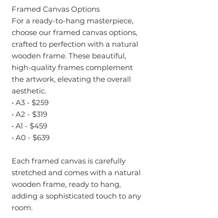
Framed Canvas Options
For a ready-to-hang masterpiece,
choose our framed canvas options,
crafted to perfection with a natural
wooden frame. These beautiful,
high-quality frames complement
the artwork, elevating the overall
aesthetic.
• A3 - $259
• A2 - $319
• A1 - $459
• A0 - $639
Each framed canvas is carefully
stretched and comes with a natural
wooden frame, ready to hang,
adding a sophisticated touch to any
room.