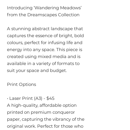
Introducing ‘Wandering Meadows’
from the Dreamscapes Collection
A stunning abstract landscape that
captures the essence of bright, bold
colours, perfect for infusing life and
energy into any space. This piece is
created using mixed media and is
available in a variety of formats to
suit your space and budget.
Print Options
• Laser Print (A3) - $45
A high-quality, affordable option
printed on premium conqueror
paper, capturing the vibrancy of the
original work. Perfect for those who