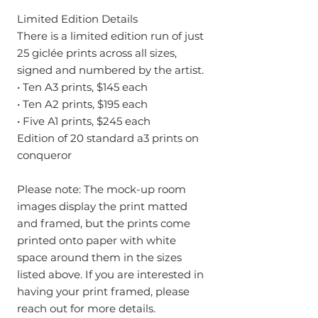
Limited Edition Details
There is a limited edition run of just
25 giclée prints across all sizes,
signed and numbered by the artist.
• Ten A3 prints, $145 each
• Ten A2 prints, $195 each
• Five A1 prints, $245 each
Edition of 20 standard a3 prints on
conqueror
Please note: The mock-up room
images display the print matted
and framed, but the prints come
printed onto paper with white
space around them in the sizes
listed above. If you are interested in
having your print framed, please
reach out for more details.