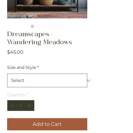
Dreamscapes-
Wandering Meadows
Price
$45.00
Size and Style
*
Quantity
*
Add to Cart