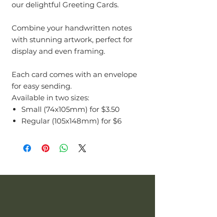
our delightful Greeting Cards.
Combine your handwritten notes
with stunning artwork, perfect for
display and even framing.
Each card comes with an envelope
for easy sending.
Available in two sizes:
Small (74x105mm) for $3.50
Regular (105x148mm) for $6