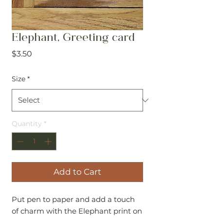
Elephant, Greeting card
Price
$3.50
Size
*
Quantity
*
Add to Cart
Put pen to paper and add a touch
of charm with the Elephant print on