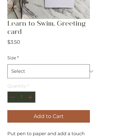
Learn to Swim, Greeting
card
Price
$3.50
Size
*
Quantity
*
Add to Cart
Put pen to paper and add a touch