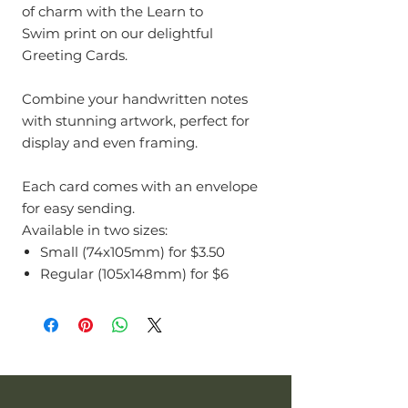
of charm with the Learn to
Swim print on our delightful
Greeting Cards.
Combine your handwritten notes
with stunning artwork, perfect for
display and even framing.
Each card comes with an envelope
for easy sending.
Available in two sizes:
Small (74x105mm) for $3.50
Regular (105x148mm) for $6