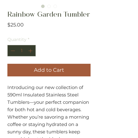
Rainbow Garden Tumbler
Price
$25.00
Quantity
*
Add to Cart
Introducing our new collection of
590ml Insulated Stainless Steel
Tumblers—your perfect companion
for both hot and cold beverages.
Whether you’re savoring a morning
coffee or staying hydrated on a
sunny day, these tumblers keep