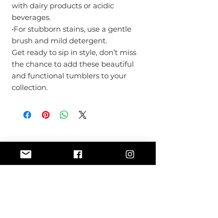
with dairy products or acidic
beverages.
•For stubborn stains, use a gentle
brush and mild detergent.
Get ready to sip in style, don’t miss
the chance to add these beautiful
and functional tumblers to your
collection.