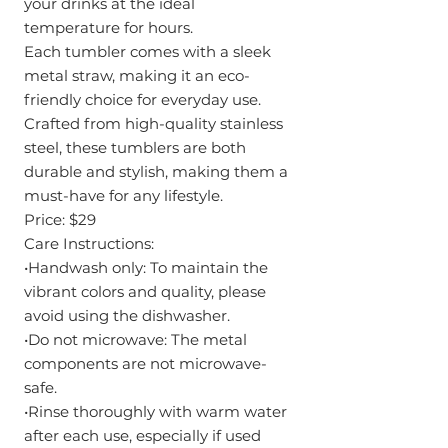
your drinks at the ideal
temperature for hours.
Each tumbler comes with a sleek
metal straw, making it an eco-
friendly choice for everyday use.
Crafted from high-quality stainless
steel, these tumblers are both
durable and stylish, making them a
must-have for any lifestyle.
Price: $29
Care Instructions:
•Handwash only: To maintain the
vibrant colors and quality, please
avoid using the dishwasher.
•Do not microwave: The metal
components are not microwave-
safe.
•Rinse thoroughly with warm water
after each use, especially if used