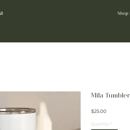
ll
Shop 
Mila Tumbler
Price
$25.00
Quantity
*