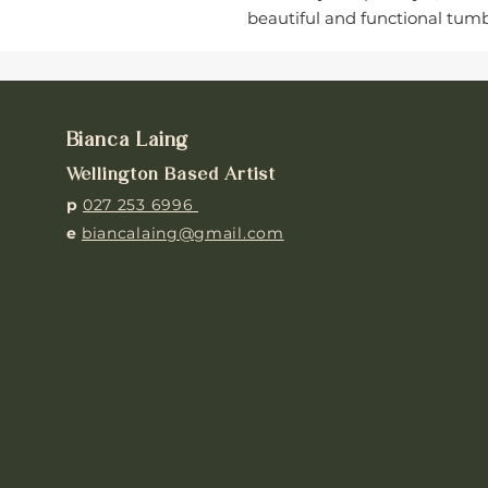
beautiful and functional tumbl
Bianca Laing
Wellington Based Artist
p
027 253 6996
e
biancalaing@gmail.com