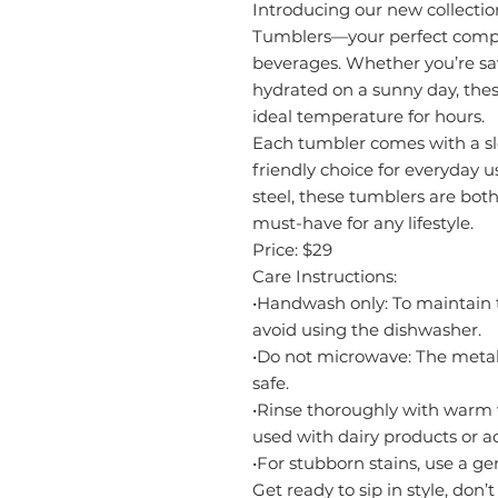
Introducing our new collectio
Tumblers—your perfect compa
beverages. Whether you’re sa
hydrated on a sunny day, thes
ideal temperature for hours.
Each tumbler comes with a sl
friendly choice for everyday u
steel, these tumblers are bot
must-have for any lifestyle.
Price: $29
Care Instructions:
•Handwash only: To maintain t
avoid using the dishwasher.
•Do not microwave: The meta
safe.
•Rinse thoroughly with warm wa
used with dairy products or a
•For stubborn stains, use a g
Get ready to sip in style, don