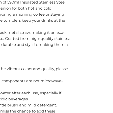
n of 590ml Insulated Stainless Steel
nion for both hot and cold
voring a morning coffee or staying
e tumblers keep your drinks at the
eek metal straw, making it an eco-
se. Crafted from high-quality stainless
h durable and stylish, making them a
he vibrant colors and quality, please
l components are not microwave-
ter after each use, especially if
cidic beverages.
entle brush and mild detergent.
’t miss the chance to add these