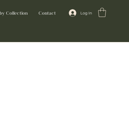
by Collection
Contact
Log In