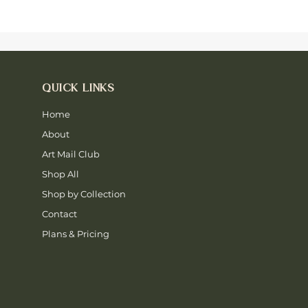
QUICK LINKS
Home
About
Art Mail Club
Shop All
Shop by Collection
Contact
Plans & Pricing