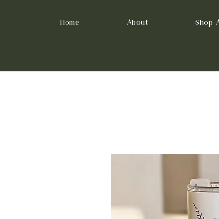
Home
About
Shop A