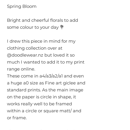
Spring Bloom
Bright and cheerful florals to add
some colour to your day 💐
I drew this piece in mind for my
clothing collection over at
@doodlewear.nz but loved it so
much I wanted to add it to my print
range online.
These come in a4/a3/a2/a1 and even
a huge a0 size as Fine art giclee and
standard prints. As the main image
on the paper is circle in shape, it
works really well to be framed
within a circle or square matt/ and
or frame.