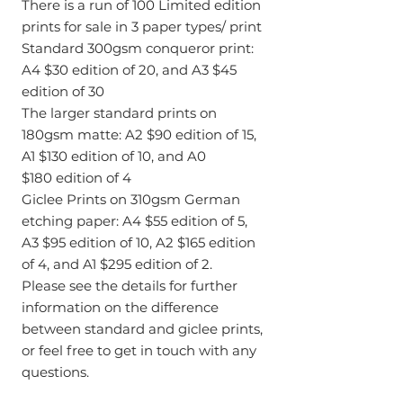
There is a run of 100 Limited edition
prints for sale in 3 paper types/ print
Standard 300gsm conqueror print:
A4 $30 edition of 20, and A3 $45
edition of 30
The larger standard prints on
180gsm matte: A2 $90 edition of 15,
A1 $130 edition of 10, and A0
$180 edition of 4
Giclee Prints on 310gsm German
etching paper: A4 $55 edition of 5,
A3 $95 edition of 10, A2 $165 edition
of 4, and A1 $295 edition of 2.
Please see the details for further
information on the difference
between standard and giclee prints,
or feel free to get in touch with any
questions.