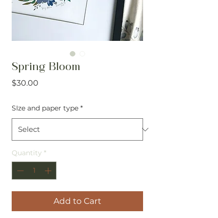
Spring Bloom
Price
$30.00
SIze and paper type
*
Quantity
*
Add to Cart